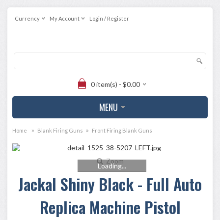
Currency
My Account
Login / Register
0 item(s) - $0.00
MENU
»
»
Home
Blank Firing Guns
Front Firing Blank Guns
Zoom
Loading...
Jackal Shiny Black - Full Auto
Replica Machine Pistol