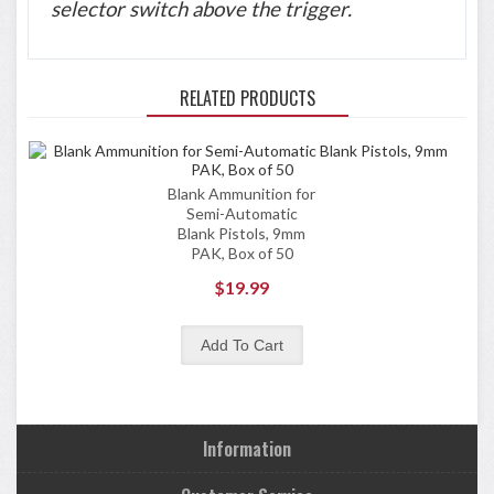
selector switch above the trigger.
RELATED PRODUCTS
Blank Ammunition for
Semi-Automatic
Blank Pistols, 9mm
PAK, Box of 50
$19.99
Information