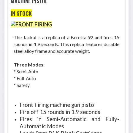
MACHINE PISTOL
IN STOCK
The Jackal is a replica of a Beretta 92 and fires 15
rounds in 1.9 seconds. This replica features durable
steel alloy frame and accurate weight.
Three Modes:
* Semi-Auto
* Full-Auto
* Safety
Front Firing machine gun pistol
Fire off 15 rounds in 1.9 seconds
Fires in Semi-Automatic and Fully-
Automatic Modes