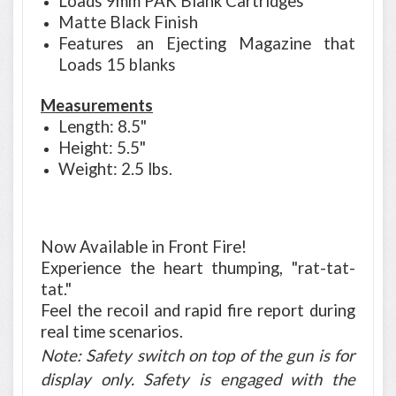
Loads 9mm PAK Blank Cartridges
Matte Black Finish
Features an Ejecting Magazine that
Loads 15 blanks
Measurements
Length: 8.5"
Height: 5.5"
Weight: 2.5 lbs.
Now Available in Front Fire!
Experience the heart thumping, "rat-tat-
tat."
Feel the recoil and rapid fire report during
real time scenarios.
Note: Safety switch on top of the gun is for
display only. Safety is engaged with the