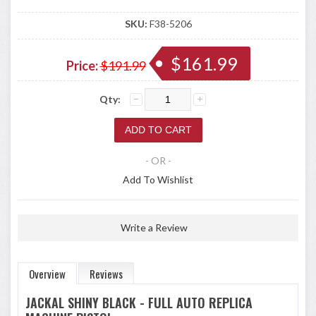
SKU:
F38-5206
$161.99
Price:
$191.99
Qty:
- OR -
Add To Wishlist
Write a Review
Overview
Reviews
JACKAL SHINY BLACK - FULL AUTO REPLICA