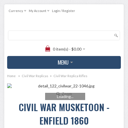
Currency
My Account
Login / Register
0 item(s) - $0.00
MENU
»
»
Home
Civil War Replicas
Civil War Replica Rifles
Zoom
Loading...
CIVIL WAR MUSKETOON -
ENFIELD 1860