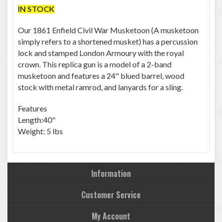
IN STOCK
Our 1861 Enfield Civil War Musketoon (A musketoon
simply refers to a shortened musket) has a percussion
lock and stamped London Armoury with the royal
crown. This replica gun is a model of a 2-band
musketoon and features a 24" blued barrel, wood
stock with metal ramrod, and lanyards for a sling.
Features
Length:40"
Weight: 5 lbs
Information
Customer Service
My Account