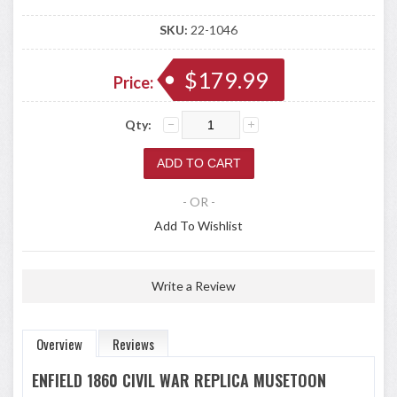
SKU:
22-1046
$179.99
Price:
Qty:
- OR -
Add To Wishlist
Write a Review
Overview
Reviews
ENFIELD 1860 CIVIL WAR REPLICA MUSETOON