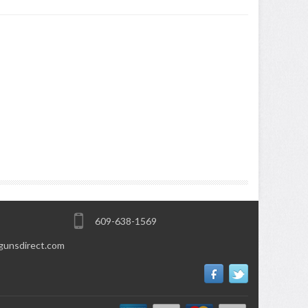
609-638-1569
gunsdirect.com