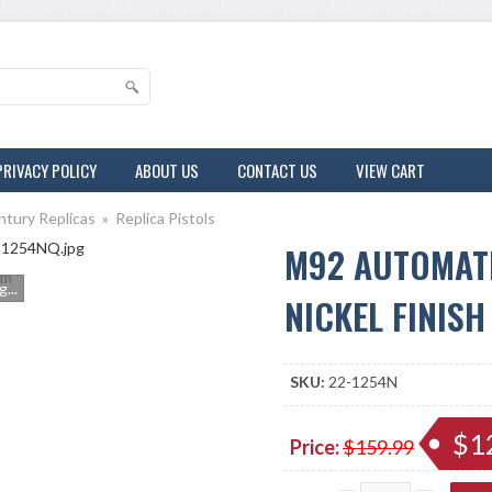
PRIVACY POLICY
ABOUT US
CONTACT US
VIEW CART
ntury Replicas
»
Replica Pistols
M92 AUTOMATI
m
...
NICKEL FINISH
SKU:
22-1254N
$1
Price:
$159.99