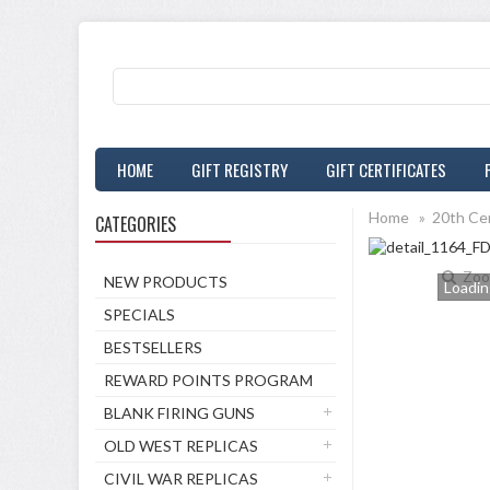
HOME
GIFT REGISTRY
GIFT CERTIFICATES
Home
»
20th Ce
CATEGORIES
Zoo
NEW PRODUCTS
Loading
SPECIALS
BESTSELLERS
REWARD POINTS PROGRAM
BLANK FIRING GUNS
OLD WEST REPLICAS
CIVIL WAR REPLICAS