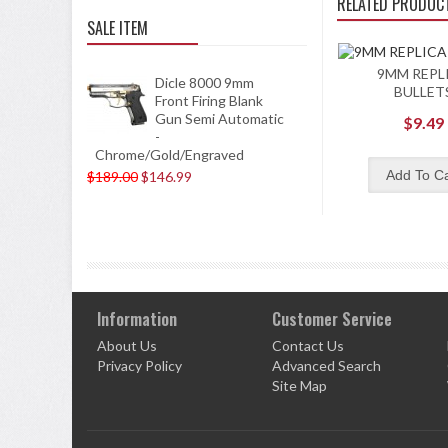
RELATED PRODUC
SALE ITEM
9MM REPL
Dicle 8000 9mm
BULLET
Front Firing Blank
Gun Semi Automatic
$9.49
-
Chrome/Gold/Engraved
$189.00
$146.99
Information
Customer Service
About Us
Contact Us
Privacy Policy
Advanced Search
Site Map