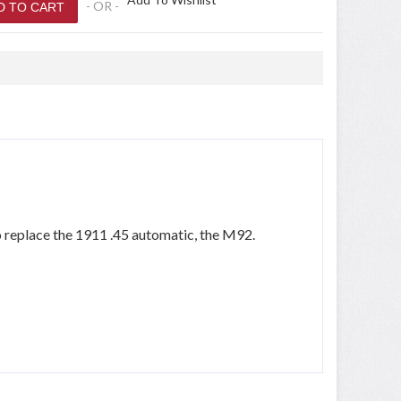
- OR -
o replace the 1911 .45 automatic, the M92.