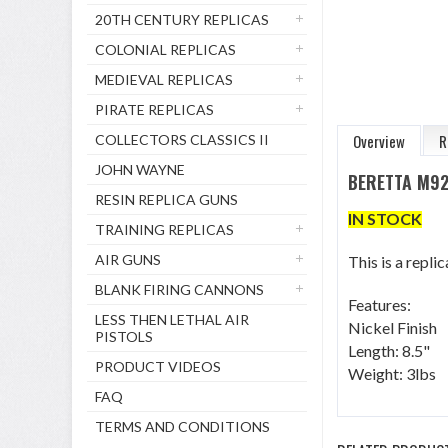
20TH CENTURY REPLICAS
COLONIAL REPLICAS
MEDIEVAL REPLICAS
PIRATE REPLICAS
Overview
R
COLLECTORS CLASSICS II
JOHN WAYNE
BERETTA M92
RESIN REPLICA GUNS
IN STOCK
TRAINING REPLICAS
AIR GUNS
This is a repl
BLANK FIRING CANNONS
Features:
LESS THEN LETHAL AIR
Nickel Finish
PISTOLS
Length: 8.5"
PRODUCT VIDEOS
Weight: 3lbs
FAQ
TERMS AND CONDITIONS