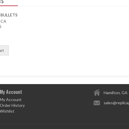
TS
ICA
S
My Account
Hamilton, GA
My Account
sales@replica
Order History
Wishlist