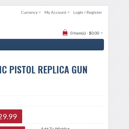
Currency
My Account
Login / Register
0 item(s) - $0.00
C PISTOL REPLICA GUN
29.99
Add To Wishlist