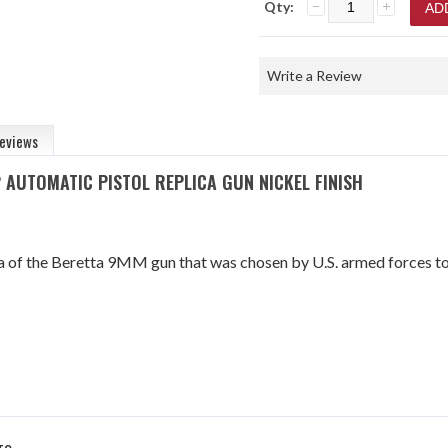
Qty:
Write a Review
eviews
 AUTOMATIC PISTOL REPLICA GUN NICKEL FINISH
ica of the Beretta 9MM gun that was chosen by U.S. armed forces t