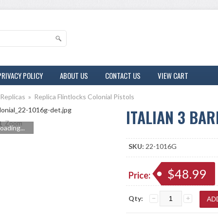
PRIVACY POLICY
ABOUT US
CONTACT US
VIEW CART
 Replicas
»
Replica Flintlocks Colonial Pistols
ITALIAN 3 BAR
Zoom
oading...
SKU:
22-1016G
$48.99
Price:
Qty: