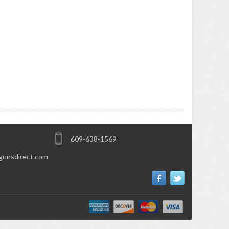
609-638-1569
gunsdirect.com