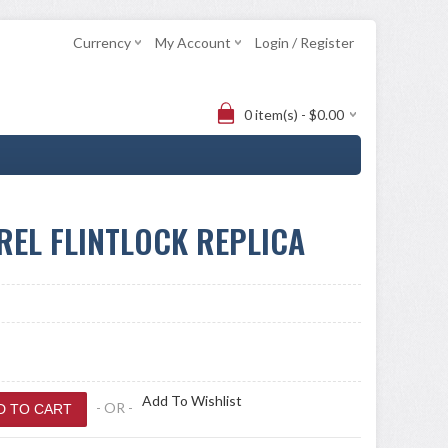
Currency
My Account
Login / Register
0 item(s) - $0.00
REL FLINTLOCK REPLICA
Add To Wishlist
- OR -