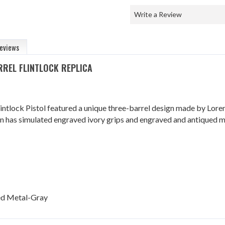
Write a Review
eviews
ARREL FLINTLOCK REPLICA
lintlock Pistol featured a unique three-barrel design made by Lore
un has simulated engraved ivory grips and engraved and antiqued me
ued Metal-Gray