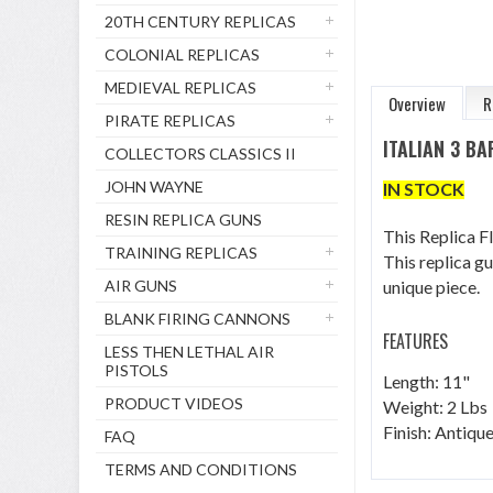
20TH CENTURY REPLICAS
COLONIAL REPLICAS
MEDIEVAL REPLICAS
Overview
R
PIRATE REPLICAS
ITALIAN 3 B
COLLECTORS CLASSICS II
JOHN WAYNE
IN STOCK
RESIN REPLICA GUNS
This Replica F
TRAINING REPLICAS
This replica g
AIR GUNS
unique piece.
BLANK FIRING CANNONS
FEATURES
LESS THEN LETHAL AIR
PISTOLS
Length: 11"
PRODUCT VIDEOS
Weight: 2 Lbs
Finish: Antiq
FAQ
TERMS AND CONDITIONS