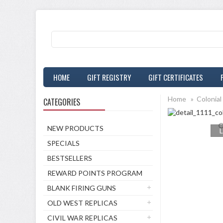
HOME
GIFT REGISTRY
GIFT CERTIFICATES
Home
»
Colonial
CATEGORIES
NEW PRODUCTS
L
SPECIALS
BESTSELLERS
REWARD POINTS PROGRAM
BLANK FIRING GUNS
OLD WEST REPLICAS
CIVIL WAR REPLICAS