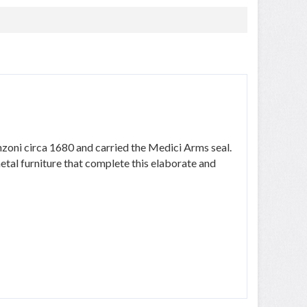
nzoni circa 1680 and carried the Medici Arms seal.
tal furniture that complete this elaborate and