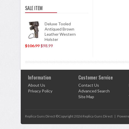
SALE ITEM
Deluxe Tooled
Antiqued Brown
Leather Western
Holster
$106.99
$98.99
Information
Customer Service
About Us
Contact Us
Privacy Policy
Advanced Search
Site Map
Replica Guns Direct ©Copyright 2026
Replica Guns Direct
|
Powere