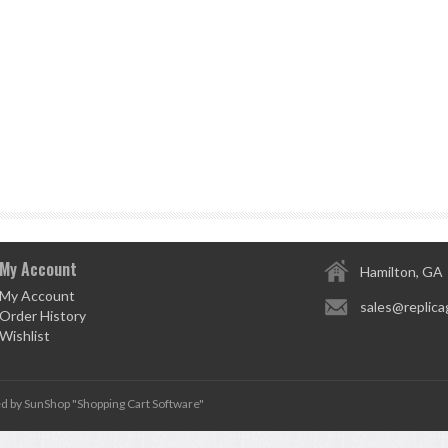
My Account
Hamilton, GA
My Account
sales@replica
Order History
Wishlist
d by SunShop "
Shopping Cart Software
"