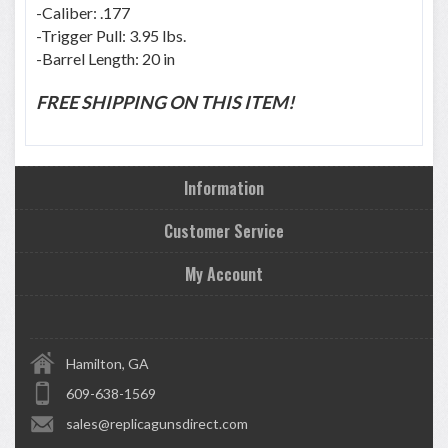
-Caliber: .177
-Trigger Pull: 3.95 lbs.
-Barrel Length: 20 in
FREE SHIPPING ON THIS ITEM!
Information
Customer Service
My Account
Hamilton, GA
609-638-1569
sales@replicagunsdirect.com