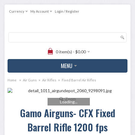
Currency
My Account
Login / Register
0 item(s) - $0.00
MENU
»
»
»
Home
Air Guns
Air Rifles
Fixed Barrel Air Rifles
Zoom
Loading...
Gamo Airguns- CFX Fixed
Barrel Rifle 1200 fps