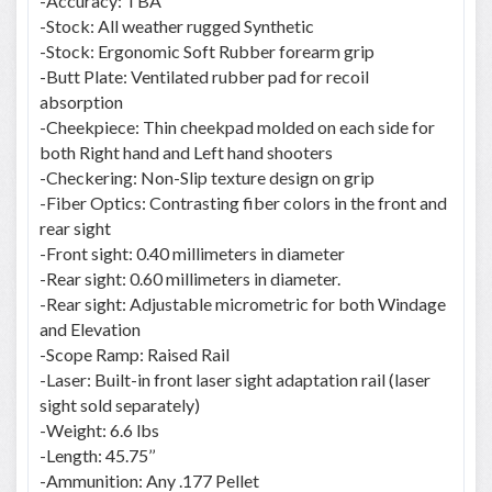
-Accuracy: TBA
-Stock: All weather rugged Synthetic
-Stock: Ergonomic Soft Rubber forearm grip
-Butt Plate: Ventilated rubber pad for recoil
absorption
-Cheekpiece: Thin cheekpad molded on each side for
both Right hand and Left hand shooters
-Checkering: Non-Slip texture design on grip
-Fiber Optics: Contrasting fiber colors in the front and
rear sight
-Front sight: 0.40 millimeters in diameter
-Rear sight: 0.60 millimeters in diameter.
-Rear sight: Adjustable micrometric for both Windage
and Elevation
-Scope Ramp: Raised Rail
-Laser: Built-in front laser sight adaptation rail (laser
sight sold separately)
-Weight: 6.6 lbs
-Length: 45.75’’
-Ammunition: Any .177 Pellet