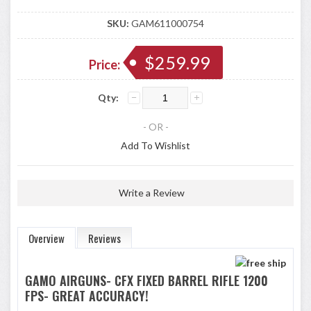
SKU:
GAM611000754
$259.99
Price:
Qty:
- OR -
Add To Wishlist
Write a Review
Overview
Reviews
GAMO AIRGUNS- CFX FIXED BARREL RIFLE 1200
FPS- GREAT ACCURACY!