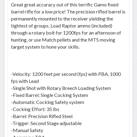
Great great accuracy out of this terrific Gamo fixed
barrel rifle for a low price! The precision rifled barrel is
permanently mounted to the receiver yielding the
tightest of groups. Load Raptor ammo (included)
through a rotary bolt for 1200fps for an afternoon of
hunting, or use Match pellets and the MTS moving
target system to hone your skills.
-Velocity: 1200 feet per second (fps) with PBA, 1000
fps with Lead
-Single Shot with Rotary Breech Loading System
-Fixed Barrel: Single Cocking System
-Automatic Cocking Safety system
-Cocking Effort: 35 lbs
-Barrel: Precision Rifled Steel
-Trigger: Second Stage adjustable
-Manual Safety