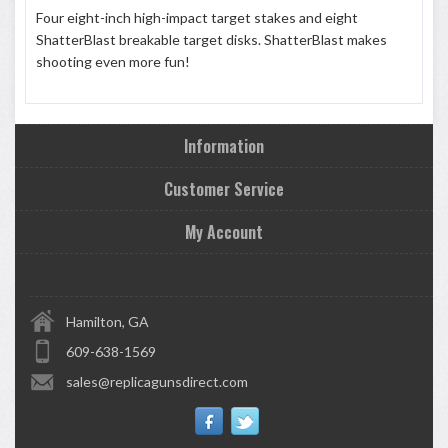
Four eight-inch high-impact target stakes and eight
ShatterBlast breakable target disks. ShatterBlast makes
shooting even more fun!
Information
Customer Service
My Account
Hamilton, GA
609-638-1569
sales@replicagunsdirect.com