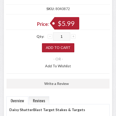
SKU:
8040872
$5.99
Price:
Qty:
- OR -
Add To Wishlist
Write a Review
Overview
Reviews
Daisy ShatterBlast Target Stakes & Targets