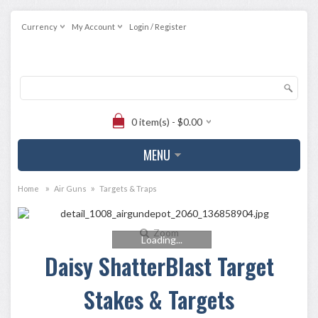
Currency
My Account
Login / Register
0 item(s) - $0.00
MENU
»
»
Home
Air Guns
Targets & Traps
Zoom
Loading...
Daisy ShatterBlast Target
Stakes & Targets