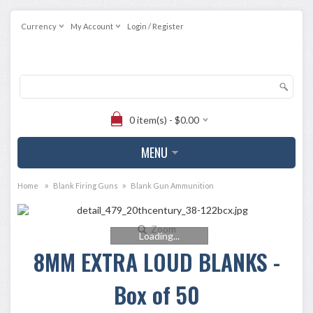
Currency
My Account
Login / Register
0 item(s) - $0.00
MENU
»
»
Home
Blank Firing Guns
Blank Gun Ammunition
Zoom
Loading...
8MM EXTRA LOUD BLANKS -
Box of 50