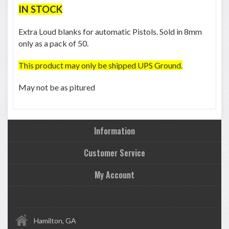
IN STOCK
Extra Loud blanks for automatic Pistols. Sold in 8mm
only as a pack of 50.
This product may only be shipped UPS Ground.
May not be as pitured
Information
Customer Service
My Account
Hamilton, GA