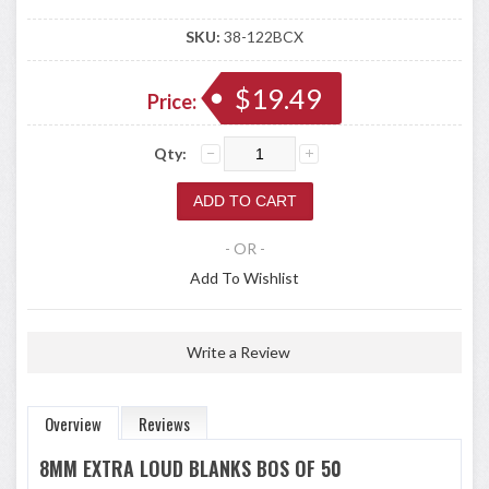
SKU:
38-122BCX
$19.49
Price:
Qty:
- OR -
Add To Wishlist
Write a Review
Overview
Reviews
8MM EXTRA LOUD BLANKS BOS OF 50