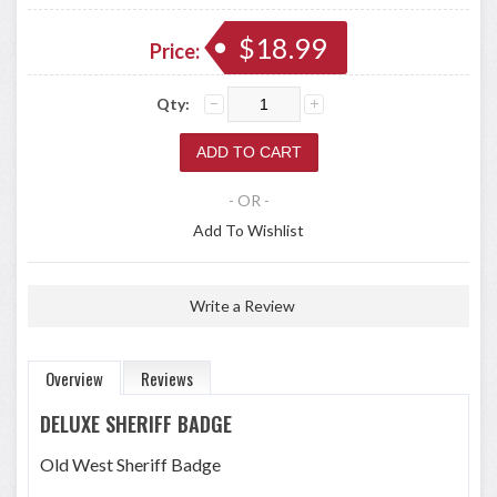
$18.99
Price:
Qty:
- OR -
Add To Wishlist
Write a Review
Overview
Reviews
DELUXE SHERIFF BADGE
Old West Sheriff Badge