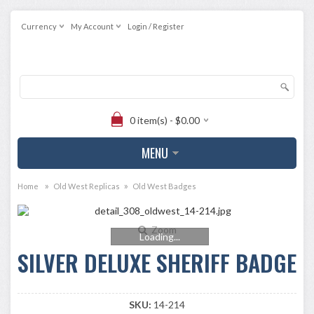
Currency
My Account
Login / Register
0 item(s) - $0.00
MENU
»
»
Home
Old West Replicas
Old West Badges
Zoom
Loading...
SILVER DELUXE SHERIFF BADGE
SKU:
14-214