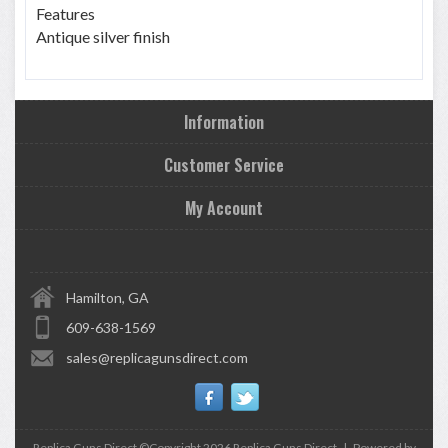
Features
Antique silver finish
Information
Customer Service
My Account
Hamilton, GA
609-638-1569
sales@replicagunsdirect.com
Replica Guns Direct ©Copyright 2026
Replica Guns Direct
|
Powered by